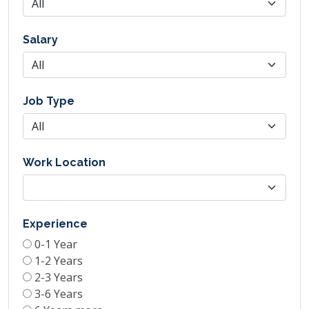
Salary
Job Type
Work Location
Experience
0-1 Year
1-2 Years
2-3 Years
3-6 Years