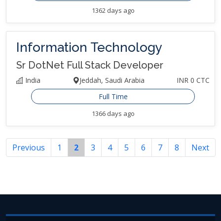
1362 days ago
Information Technology
Sr DotNet Full Stack Developer
India
Jeddah, Saudi Arabia
INR 0 CTC
Full Time
1366 days ago
Previous
1
2
3
4
5
6
7
8
Next