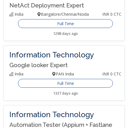
NetAct Deployment Expert
India
Bangalore/Chennai/Noida
INR 0 CTC
Full Time
1298 days ago
Information Technology
Google looker Expert
India
PAN India
INR 0 CTC
Full Time
1337 days ago
Information Technology
Automation Tester (Appium + Fastlane