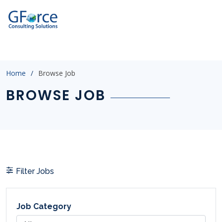
?
p=2&catid=&salary=&jobtype=&location=&experience=&post
Home
Browse Job
BROWSE JOB
Filter Jobs
Job Category