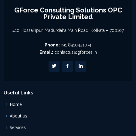
GForce Consulting Solutions OPC
Private Limited
410 Hossainpur, Madurdaha Main Road, Kolkata – 700107
Phone:
+91 8910421074
Email:
contactus@gforces.in
Useful Links
Home
About us
Services