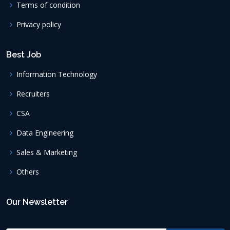
Terms of condition
Privacy policy
Best Job
Information Technology
Recruiters
CSA
Data Engineering
Sales & Marketing
Others
Our Newsletter