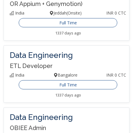
OR Appium + Genymotion)
India
Jeddah(Onsite)
INR 0 CTC
Full Time
1337 days ago
Data Engineering
ETL Developer
India
Bangalore
INR 0 CTC
Full Time
1337 days ago
Data Engineering
OBIEE Admin