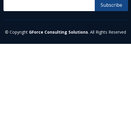
© Copyright
GForce Consulting Solutions
. All Rights Reserved