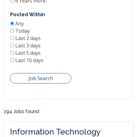
6 Years more..
Posted Within
Any
Today
Last 2 days
Last 3 days
Last 5 days
Last 10 days
Job Search
194 Jobs found
Information Technology