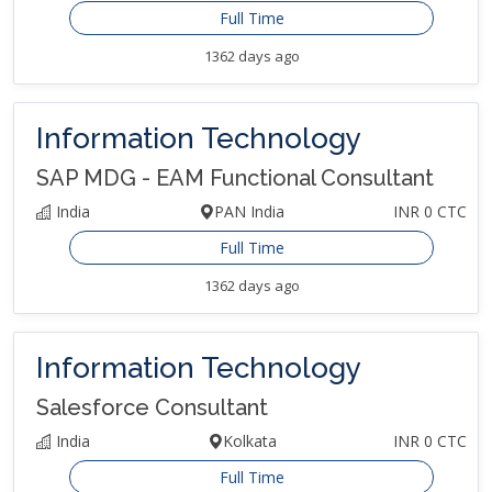
Full Time
1362 days ago
Information Technology
SAP MDG - EAM Functional Consultant
India
PAN India
INR 0 CTC
Full Time
1362 days ago
Information Technology
Salesforce Consultant
India
Kolkata
INR 0 CTC
Full Time