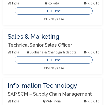
India
Kolkata
INR 0 CTC
Full Time
1337 days ago
Sales & Marketing
Technical Senior Sales Officer
India
Ludhiana & Chandigarh depots.
INR 0 CTC
Full Time
1362 days ago
Information Technology
SAP SCM – Supply Chain Management
India
PAN India
INR 0 CTC